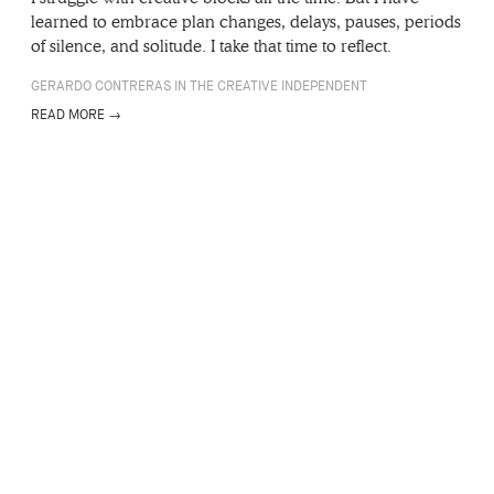
learned to embrace plan changes, delays, pauses, periods
of silence, and solitude. I take that time to reflect.
GERARDO CONTRERAS IN THE CREATIVE INDEPENDENT
READ MORE →