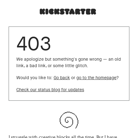
403
We apologize but something's gone wrong — an old
link, a bad link, or some little glitch.
Would you like to:
Go back
or
go to the homepage
?
Check our status blog for updates
I struggle with creative blocks all the time. But I have