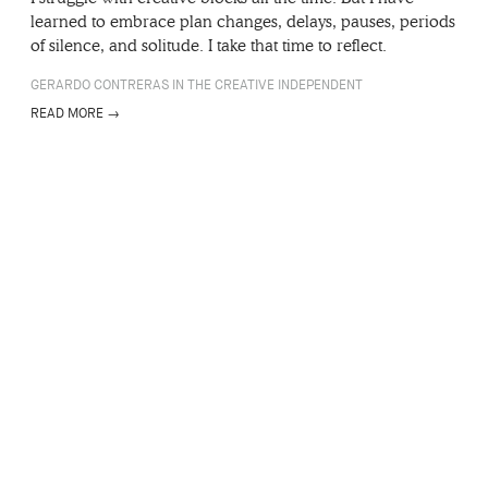
learned to embrace plan changes, delays, pauses, periods
of silence, and solitude. I take that time to reflect.
GERARDO CONTRERAS IN THE CREATIVE INDEPENDENT
READ MORE →