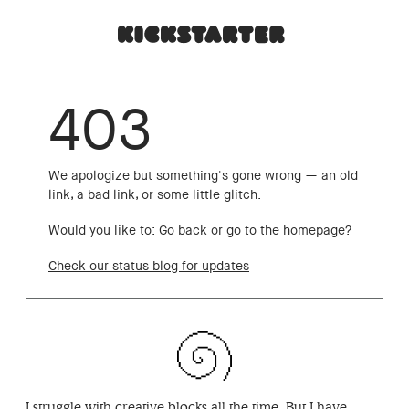
403
We apologize but something's gone wrong — an old
link, a bad link, or some little glitch.
Would you like to:
Go back
or
go to the homepage
?
Check our status blog for updates
I struggle with creative blocks all the time. But I have