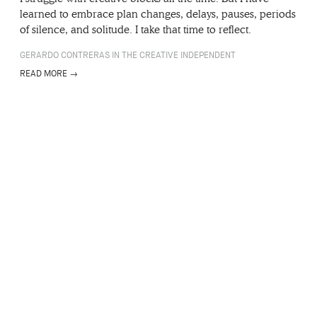
learned to embrace plan changes, delays, pauses, periods
of silence, and solitude. I take that time to reflect.
GERARDO CONTRERAS IN THE CREATIVE INDEPENDENT
READ MORE →