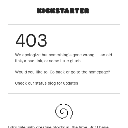
403
We apologize but something's gone wrong — an old
link, a bad link, or some little glitch.
Would you like to:
Go back
or
go to the homepage
?
Check our status blog for updates
I struggle with creative blocks all the time. But I have