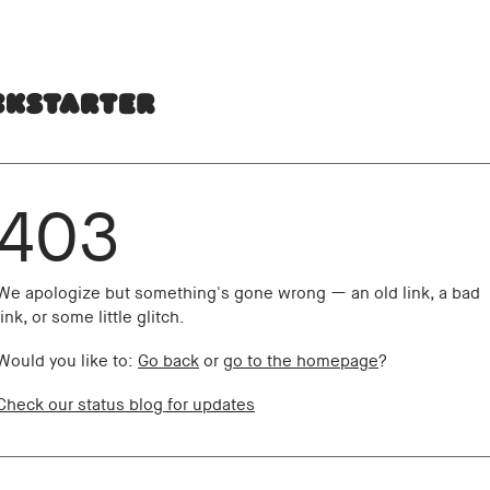
403
We apologize but something's gone wrong — an old link, a bad
link, or some little glitch.
Would you like to:
Go back
or
go to the homepage
?
Check our status blog for updates