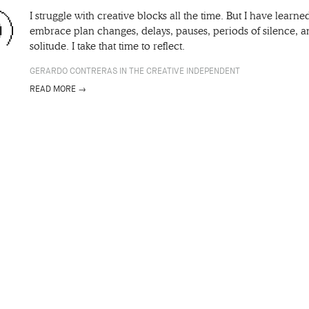
I struggle with creative blocks all the time. But I have learne
embrace plan changes, delays, pauses, periods of silence, 
solitude. I take that time to reflect.
GERARDO CONTRERAS IN THE CREATIVE INDEPENDENT
READ MORE →