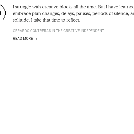
I struggle with creative blocks all the time. But I have learne
embrace plan changes, delays, pauses, periods of silence, 
solitude. I take that time to reflect.
GERARDO CONTRERAS IN THE CREATIVE INDEPENDENT
READ MORE →