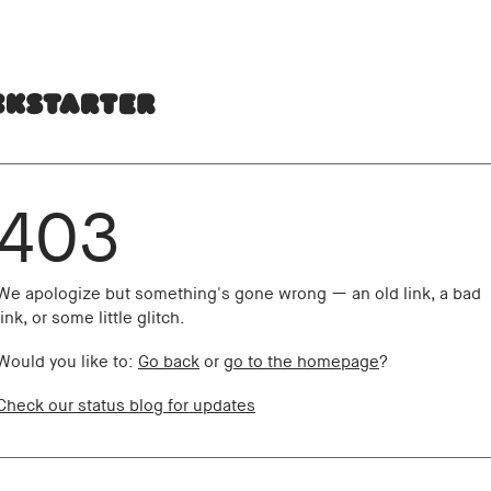
403
We apologize but something's gone wrong — an old link, a bad
link, or some little glitch.
Would you like to:
Go back
or
go to the homepage
?
Check our status blog for updates