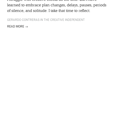
learned to embrace plan changes, delays, pauses, periods
of silence, and solitude. I take that time to reflect.
GERARDO CONTRERAS IN THE CREATIVE INDEPENDENT
READ MORE →