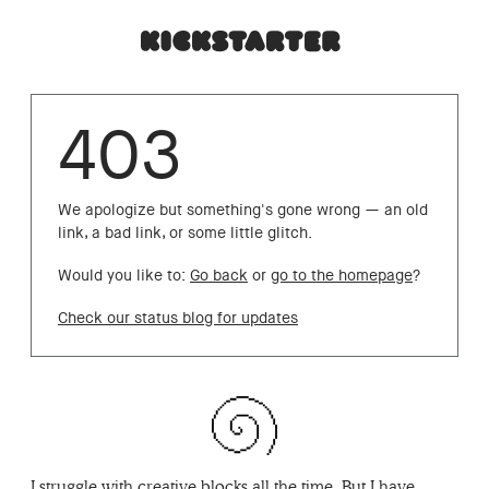
403
We apologize but something's gone wrong — an old
link, a bad link, or some little glitch.
Would you like to:
Go back
or
go to the homepage
?
Check our status blog for updates
I struggle with creative blocks all the time. But I have