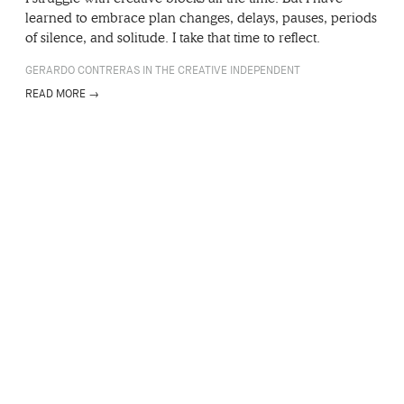
learned to embrace plan changes, delays, pauses, periods
of silence, and solitude. I take that time to reflect.
GERARDO CONTRERAS IN THE CREATIVE INDEPENDENT
READ MORE →