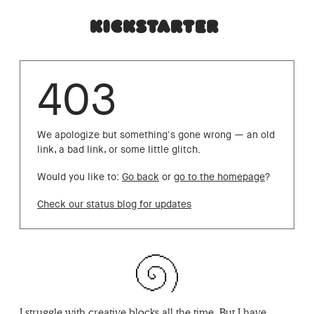
403
We apologize but something's gone wrong — an old
link, a bad link, or some little glitch.
Would you like to:
Go back
or
go to the homepage
?
Check our status blog for updates
I struggle with creative blocks all the time. But I have