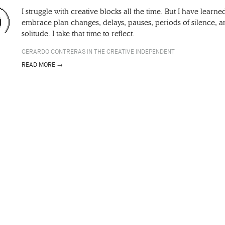
I struggle with creative blocks all the time. But I have learne
embrace plan changes, delays, pauses, periods of silence, 
solitude. I take that time to reflect.
GERARDO CONTRERAS IN THE CREATIVE INDEPENDENT
READ MORE →