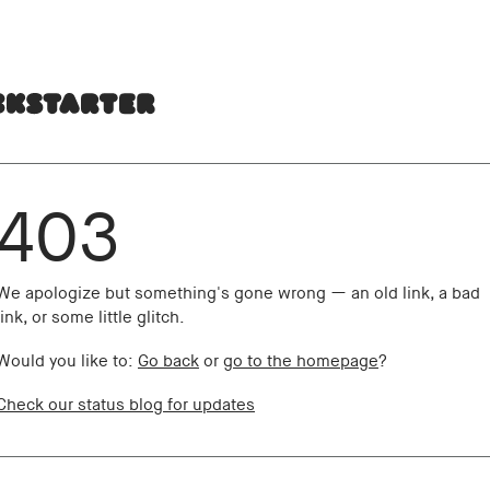
403
We apologize but something's gone wrong — an old link, a bad
link, or some little glitch.
Would you like to:
Go back
or
go to the homepage
?
Check our status blog for updates