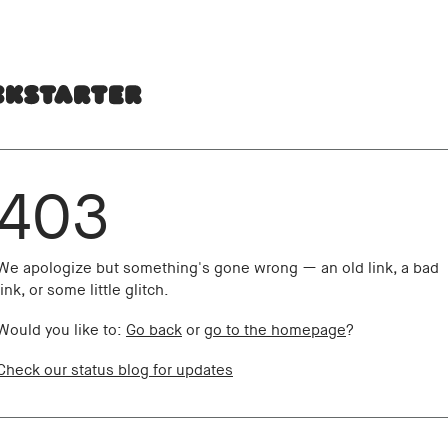
403
We apologize but something's gone wrong — an old link, a bad
link, or some little glitch.
Would you like to:
Go back
or
go to the homepage
?
Check our status blog for updates