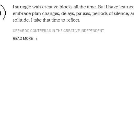
I struggle with creative blocks all the time. But I have learne
embrace plan changes, delays, pauses, periods of silence, 
solitude. I take that time to reflect.
GERARDO CONTRERAS IN THE CREATIVE INDEPENDENT
READ MORE →