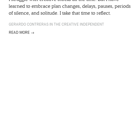
learned to embrace plan changes, delays, pauses, periods
of silence, and solitude. I take that time to reflect.
GERARDO CONTRERAS IN THE CREATIVE INDEPENDENT
READ MORE →