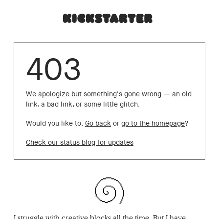
403
We apologize but something's gone wrong — an old
link, a bad link, or some little glitch.
Would you like to:
Go back
or
go to the homepage
?
Check our status blog for updates
I struggle with creative blocks all the time. But I have