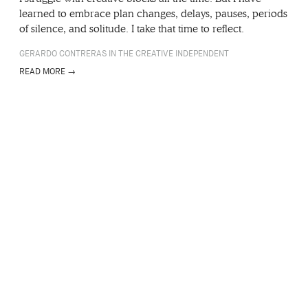
learned to embrace plan changes, delays, pauses, periods
of silence, and solitude. I take that time to reflect.
GERARDO CONTRERAS IN THE CREATIVE INDEPENDENT
READ MORE →