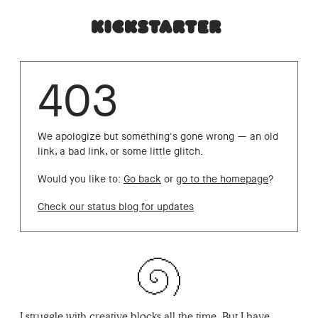
403
We apologize but something's gone wrong — an old
link, a bad link, or some little glitch.
Would you like to:
Go back
or
go to the homepage
?
Check our status blog for updates
I struggle with creative blocks all the time. But I have