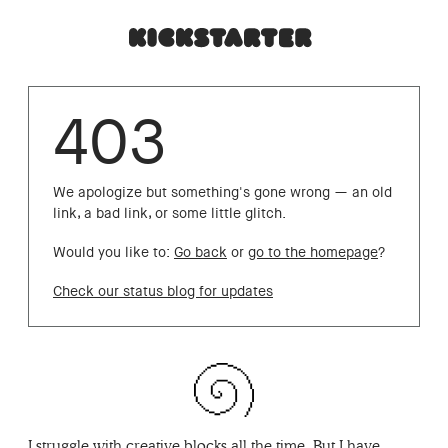
403
We apologize but something's gone wrong — an old
link, a bad link, or some little glitch.
Would you like to:
Go back
or
go to the homepage
?
Check our status blog for updates
I struggle with creative blocks all the time. But I have