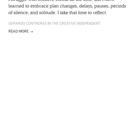
learned to embrace plan changes, delays, pauses, periods
of silence, and solitude. I take that time to reflect.
GERARDO CONTRERAS IN THE CREATIVE INDEPENDENT
READ MORE →