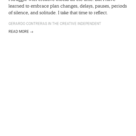
learned to embrace plan changes, delays, pauses, periods
of silence, and solitude. I take that time to reflect.
GERARDO CONTRERAS IN THE CREATIVE INDEPENDENT
READ MORE →