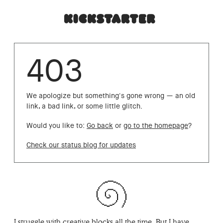
403
We apologize but something's gone wrong — an old
link, a bad link, or some little glitch.
Would you like to:
Go back
or
go to the homepage
?
Check our status blog for updates
I struggle with creative blocks all the time. But I have